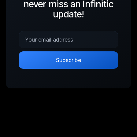
never miss an Infinitic
update!