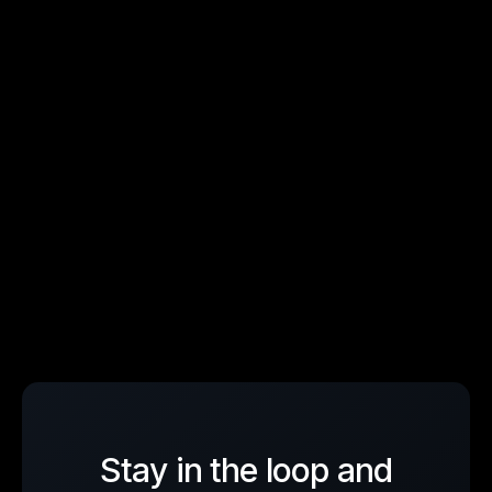
documentation
Stay in the loop and